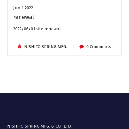
Jun 1 2022
renewal
2022/06/01 site renewal
NISHITO SPRING MFG.
0 Comments
NISHITO SPRING MFG. & CO., LTD.