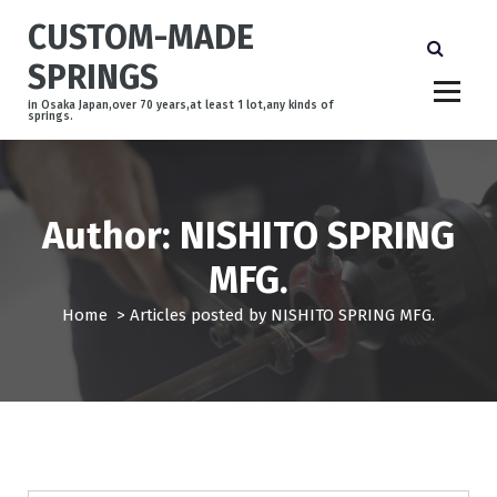
S
CUSTOM-MADE
k
i
SPRINGS
p
t
in Osaka Japan,over 70 years,at least 1 lot,any kinds of
springs.
o
c
o
n
Author: NISHITO SPRING
t
e
MFG.
n
t
Home
>
Articles posted by NISHITO SPRING MFG.
事例紹介